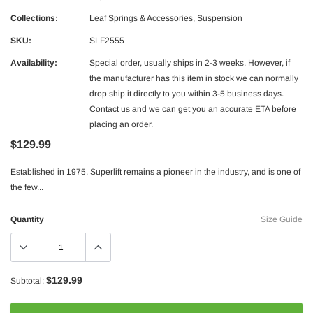
Collections:
Leaf Springs & Accessories
,
Suspension
SKU:
SLF2555
Availability:
Special order, usually ships in 2-3 weeks. However, if
the manufacturer has this item in stock we can normally
drop ship it directly to you within 3-5 business days.
Contact us and we can get you an accurate ETA before
placing an order.
$129.99
Borla
Established in 1975, Superlift remains a pioneer in the industry, and is one of
rstroke Diesel CA625 Head Stud Kit
Borla 15-16 Ford F-150 3.5L EcoBoos
the few...
Exhaust S-Type Single Split Rear Exi
$1,957.99
$1,747.99
Quantity
Size Guide
ADD TO CART
ADD TO C
$129.99
Subtotal: