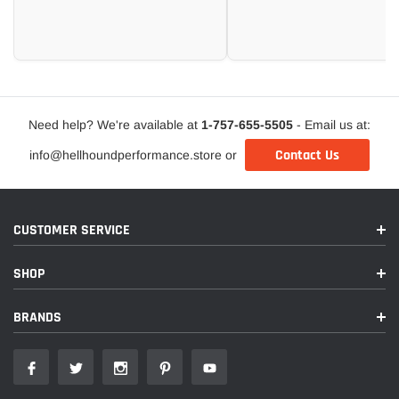
Need help? We're available at
1-757-655-5505
- Email us at:
Contact Us
info@hellhoundperformance.store or
CUSTOMER SERVICE
SHOP
BRANDS