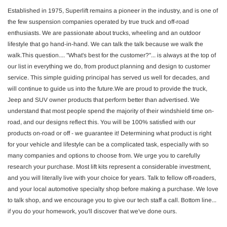
Established in 1975, Superlift remains a pioneer in the industry, and is one of
the few suspension companies operated by true truck and off-road
enthusiasts. We are passionate about trucks, wheeling and an outdoor
lifestyle that go hand-in-hand. We can talk the talk because we walk the
walk.This question.... ''What's best for the customer?''... is always at the top of
our list in everything we do, from product planning and design to customer
service. This simple guiding principal has served us well for decades, and
will continue to guide us into the future.We are proud to provide the truck,
Jeep and SUV owner products that perform better than advertised. We
understand that most people spend the majority of their windshield time on-
road, and our designs reflect this. You will be 100% satisfied with our
products on-road or off - we guarantee it! Determining what product is right
for your vehicle and lifestyle can be a complicated task, especially with so
many companies and options to choose from. We urge you to carefully
research your purchase. Most lift kits represent a considerable investment,
and you will literally live with your choice for years. Talk to fellow off-roaders,
and your local automotive specialty shop before making a purchase. We love
to talk shop, and we encourage you to give our tech staff a call. Bottom line...
if you do your homework, you'll discover that we've done ours.