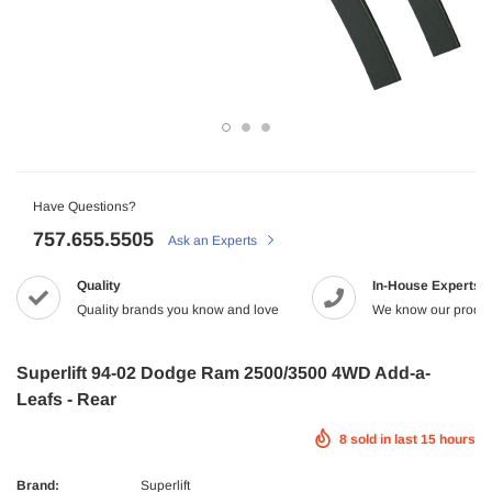
-2%
Have Questions?
757.655.5505
Ask an Experts
Maxtrac
Quality
In-House Experts
2005.5-2017 Dodge 5.9/6.7L Diesel G56
MaxTrac 05-19 Ford F-250/350 4WD 2
NRG
Quality brands you know and love
We know our produc
tch Kit Organic
$165.43
$142.99
 Dodge Ram 2500/3500 Crew Cab X-Act
NRG Carbon Fiber Steering Wheel
9.99
econd Row Seat Floor Liners
$320.99
ADD TO C
Superlift 94-02 Dodge Ram 2500/3500 4WD Add-a-
ADD TO CART
Leafs - Rear
UNAVAILA
8
sold in last
15
hours
ADD TO CART
Brand:
Superlift