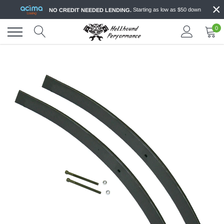
×
Skip
Starting as low as $50 down
NO CREDIT NEEDED LENDING.
to
content
0