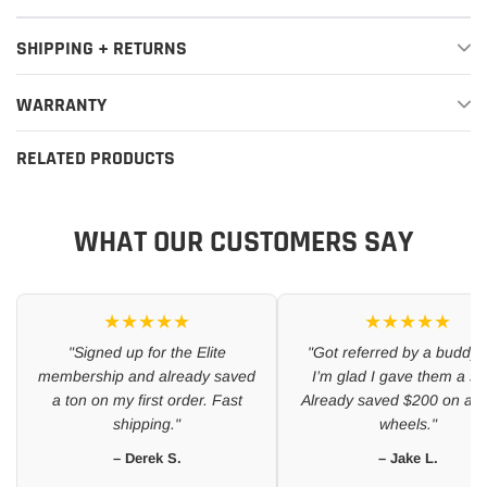
SHIPPING + RETURNS
WARRANTY
RELATED PRODUCTS
WHAT OUR CUSTOMERS SAY
★★★★★
★★★★★
"Signed up for the Elite
"Got referred by a buddy 
membership and already saved
I’m glad I gave them a sh
a ton on my first order. Fast
Already saved $200 on a se
shipping."
wheels."
– Derek S.
– Jake L.