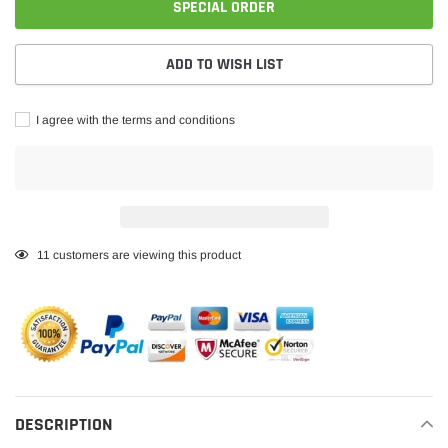
SPECIAL ORDER
ADD TO WISH LIST
I agree with the terms and conditions
Adding
11
customers are viewing this product
product
to
your
cart
DESCRIPTION