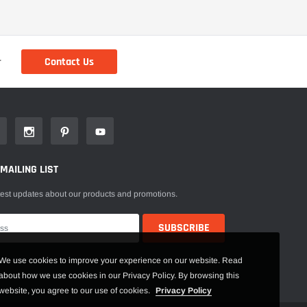
Contact Us
r
 MAILING LIST
test updates about our products and promotions.
We use cookies to improve your experience on our website. Read
about how we use cookies in our Privacy Policy. By browsing this
website, you agree to our use of cookies.
Privacy Policy