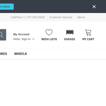
×
rn More
Call/Text +1 757 655 5505
Customer Service
About
My Account
WISH LISTS
GARAGE
MY CART
Hello.
Sign In
TIRES
WHEELS