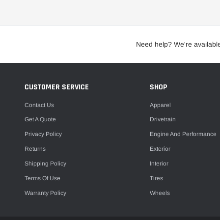
Clamps
Intercooler Ducting
Camshafts
Need help? We're availabl
Intercooler Kits
Engine Breather Filters
Intercooler Pipe Kits
Engine Cleaners
Intercooler Sprayers
CUSTOMER SERVICE
SHOP
Engine Covers
Silicone Couplers & Hoses
Engine Gaskets
Contact Us
Apparel
Engine Girdles
Get A Quote
Drivetrain
Privacy Policy
Engine And Performance
Engine Hardware
Nitrous Bottle Accessories
Returns
Exterior
Engine Mounts
Nitrous Bottles
Shipping Policy
Interior
Heat Shields
Nitrous Controllers
Terms Of Use
Tires
Throttle Bodies
Nitrous Filters
Warranty Policy
Wheels
Nitrous Jets
Nitrous Nozzles