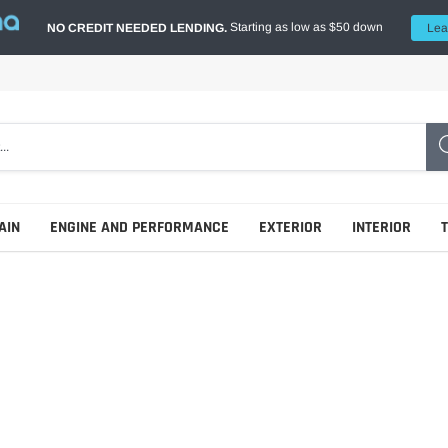
Starting as low as $50 down
NO CREDIT NEEDED LENDING.
Lea
AIN
ENGINE AND PERFORMANCE
EXTERIOR
INTERIOR
Additives
Tonneau Covers - Hard Fold
Race Seats
Gear Oils
Tonneau Covers - Retractable
Seat Belts & Harnesses
Shock & Spring Kits
Hydraulic Oils
Tonneau Covers - Roll Up
Seat Brackets & Frames