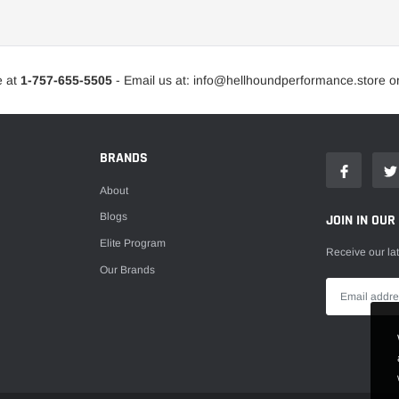
Intercooler Ducting
Intercooler Kits
e at
1-757-655-5505
- Email us at: info@hellhoundperformance.store o
Intercooler Pipe Kits
Intercooler Sprayers
Intercoolers
BRANDS
Turbine Housings
About
Turbo Actuators
Blogs
JOIN IN OUR
Turbo Blankets
Elite Program
Receive our la
Turbo Cartridges
Our Brands
Turbo Compressor Covers
Turbo Kits
Turbo Service Kits
Turbo Timers
Turbo Upgrade Components