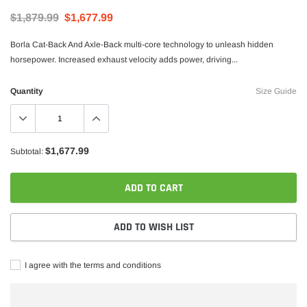
$1,879.99
$1,677.99
Borla Cat-Back And Axle-Back multi-core technology to unleash hidden
horsepower. Increased exhaust velocity adds power, driving...
Quantity
Size Guide
$1,677.99
Subtotal:
Borla
rstroke Diesel CA625 Head Stud Kit
Borla 15-16 Ford F-150 3.5L EcoBoos
ADD TO CART
Exhaust S-Type Single Split Rear Exi
$1,957.99
$1,747.99
ADD TO WISH LIST
ADD TO CART
ADD TO C
I agree with the terms and conditions