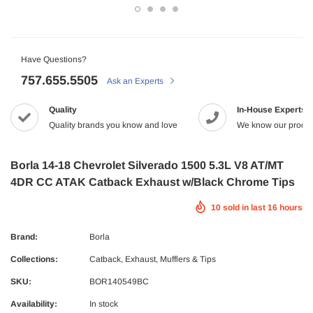
-2%
Have Questions?
757.655.5505
Ask an Experts
Quality
In-House Experts
Quality brands you know and love
We know our produc
Maxtrac
Borla 14-18 Chevrolet Silverado 1500 5.3L V8 AT/MT
4DR CC ATAK Catback Exhaust w/Black Chrome Tips
2005.5-2017 Dodge 5.9/6.7L Diesel G56
MaxTrac 05-19 Ford F-250/350 4WD 2
NRG
tch Kit Organic
$165.43
$142.99
10
sold in last
16
hours
 Dodge Ram 2500/3500 Crew Cab X-Act
NRG Carbon Fiber Steering Wheel
9.99
econd Row Seat Floor Liners
$320.99
ADD TO C
Brand:
Borla
ADD TO CART
Collections:
Catback
,
Exhaust, Mufflers & Tips
UNAVAILA
SKU:
BOR140549BC
ADD TO CART
Availability:
In stock