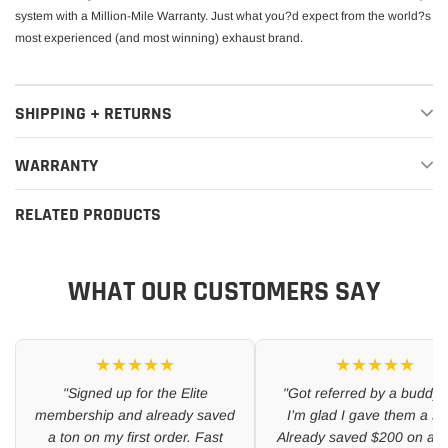
system with a Million-Mile Warranty. Just what you?d expect from the world?s
most experienced (and most winning) exhaust brand.
SHIPPING + RETURNS
WARRANTY
RELATED PRODUCTS
WHAT OUR CUSTOMERS SAY
★★★★★
★★★★★
"Signed up for the Elite
"Got referred by a buddy 
membership and already saved
I’m glad I gave them a sh
a ton on my first order. Fast
Already saved $200 on a se