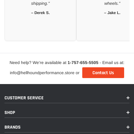
shipping."
wheels."
– Derek S.
– Jake L.
Need help? We're available at
1-757-655-5505
- Email us at:
Contact Us
info@hellhoundperformance.store or
CUSTOMER SERVICE
SHOP
BRANDS