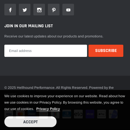
JOIN IN OUR MAILING LIST
Receive our latest updates about our products and promotions.
© 2025 Hellhound Performance. All Rights Reserved. Powered by the
people!
We use cookies to improve your experience on our website. Read about how
Our Customers are the best
we use cookies in our Privacy Policy. By browsing this website, you agree to
our use of cookies.
Privacy Policy
ACCEPT