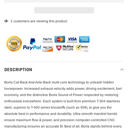
Adding
2
customers are viewing this product
product
to
your
cart
DESCRIPTION
Borla Cat-Back And Axle-Back multi-core technology to unleash hidden
horsepower. Increased exhaust velocity adds power, driving excitement, fuel
economy, and the distinctive Borla Sound of Power respected by motoring
enthusiasts everywhere. Each system is built from premium T-304 stainless
steel, superior to T-400 series knockoffs (such as 409), to give you the
absolute best in performance and durability. Ultra-smooth mandrel bends
ensure maximum flow & power, and precision computer-controlled CNC
manufacturing ensures an accurate fit. Best of all, Borla stands behind every