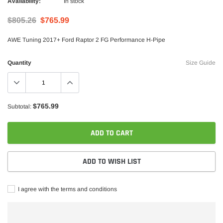
Availability:
In stock
$805.26
$765.99
AWE Tuning 2017+ Ford Raptor 2 FG Performance H-Pipe
Quantity
Size Guide
$765.99
Subtotal:
Borla
rstroke Diesel CA625 Head Stud Kit
Borla 15-16 Ford F-150 3.5L EcoBoos
ADD TO CART
Exhaust S-Type Single Split Rear Exi
$1,957.99
$1,747.99
ADD TO WISH LIST
ADD TO CART
ADD TO C
I agree with the terms and conditions