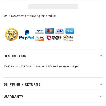
Adding
4
customers are viewing this product
product
to
your
cart
DESCRIPTION
AWE Tuning 2017+ Ford Raptor 2 FG Performance H-Pipe
SHIPPING + RETURNS
WARRANTY