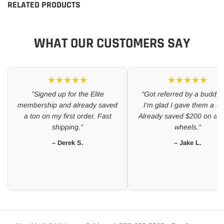
RELATED PRODUCTS
WHAT OUR CUSTOMERS SAY
★★★★★
★★★★★
"Signed up for the Elite
"Got referred by a buddy 
membership and already saved
I’m glad I gave them a sh
a ton on my first order. Fast
Already saved $200 on a se
shipping."
wheels."
– Derek S.
– Jake L.