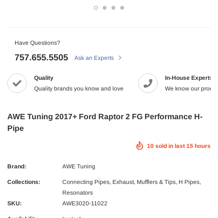
-2%
Have Questions?
757.655.5505
Ask an Experts
Quality
In-House Experts
Quality brands you know and love
We know our produc
Maxtrac
AWE Tuning 2017+ Ford Raptor 2 FG Performance H-
2005.5-2017 Dodge 5.9/6.7L Diesel G56
MaxTrac 05-19 Ford F-250/350 4WD 2
Pipe
NRG
tch Kit Organic
$165.43
$142.99
10
sold in last
15
hours
 Dodge Ram 2500/3500 Crew Cab X-Act
NRG Carbon Fiber Steering Wheel
9.99
econd Row Seat Floor Liners
$320.99
ADD TO C
Brand:
AWE Tuning
ADD TO CART
Collections:
Connecting Pipes
,
Exhaust, Mufflers & Tips
,
H Pipes
,
UNAVAILA
Resonators
ADD TO CART
SKU:
AWE3020-11022