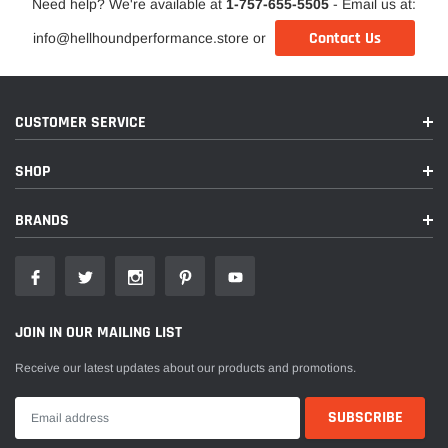
Need help? We're available at
1-757-655-5505
- Email us at:
Contact Us
info@hellhoundperformance.store or
CUSTOMER SERVICE
SHOP
BRANDS
JOIN IN OUR MAILING LIST
Receive our latest updates about our products and promotions.