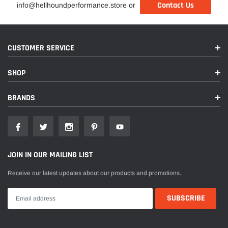
Contact Us
info@hellhoundperformance.store or
CUSTOMER SERVICE
SHOP
BRANDS
JOIN IN OUR MAILING LIST
Receive our latest updates about our products and promotions.