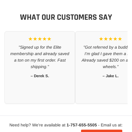
WHAT OUR CUSTOMERS SAY
★★★★★
★★★★★
"Signed up for the Elite
"Got referred by a buddy 
membership and already saved
I’m glad I gave them a sh
a ton on my first order. Fast
Already saved $200 on a se
shipping."
wheels."
– Derek S.
– Jake L.
Need help? We're available at
1-757-655-5505
- Email us at: