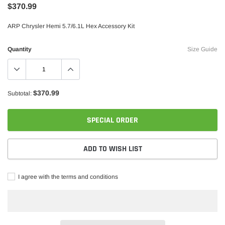
$370.99
ARP Chrysler Hemi 5.7/6.1L Hex Accessory Kit
Quantity
Size Guide
$370.99
Subtotal:
Borla
SPECIAL ORDER
rstroke Diesel CA625 Head Stud Kit
Borla 15-16 Ford F-150 3.5L EcoBoos
Exhaust S-Type Single Split Rear Exi
ADD TO WISH LIST
$1,957.99
$1,747.99
ADD TO CART
I agree with the terms and conditions
ADD TO C