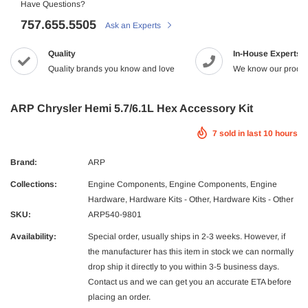
Have Questions?
757.655.5505
Ask an Experts
-2%
Quality
In-House Experts
Quality brands you know and love
We know our produc
ARP Chrysler Hemi 5.7/6.1L Hex Accessory Kit
7
sold in last
10
hours
Maxtrac
Brand:
ARP
2005.5-2017 Dodge 5.9/6.7L Diesel G56
MaxTrac 05-19 Ford F-250/350 4WD 2
Collections:
Engine Components
,
Engine Components
,
Engine
NRG
tch Kit Organic
$165.43
$142.99
Hardware
,
Hardware Kits - Other
,
Hardware Kits - Other
 Dodge Ram 2500/3500 Crew Cab X-Act
NRG Carbon Fiber Steering Wheel
9.99
SKU:
ARP540-9801
econd Row Seat Floor Liners
$320.99
ADD TO C
Availability:
Special order, usually ships in 2-3 weeks. However, if
ADD TO CART
the manufacturer has this item in stock we can normally
UNAVAILA
drop ship it directly to you within 3-5 business days.
ADD TO CART
Contact us and we can get you an accurate ETA before
placing an order.