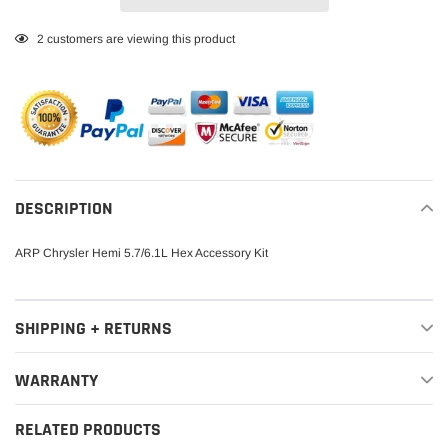
Adding
2
customers are viewing this product
product
to
your
cart
DESCRIPTION
ARP Chrysler Hemi 5.7/6.1L Hex Accessory Kit
SHIPPING + RETURNS
WARRANTY
RELATED PRODUCTS